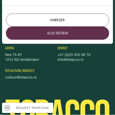
TOBACCO.
AANPASSEN
Vacancies
Featured
About us
Foundation Stel je Voor
ALLES TOESTAAN
TOBACCO Magazine
Privacy
Food book
Cookies
ADRESS
CONTACT
Nes 75-87
+31 (0)20 330 06 70
1012 KD Amsterdam
info@tobacco.nl
FOR CULTURAL REQUESTS
cultuur@tobacco.nl