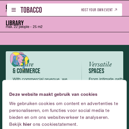
WINE CELLARS
CHEF’S TABLE
Nederlands
(
Dutch
)
English
HOST YOUR OWN EVENT
max. 50 people
max. 20 people
-
-
50 m2
30 m2
CHEF’S TABLE
LIBRARY
max. 20 people
max. 22 people
-
-
30 m2
25 m2
WHAT’S ON - TICKETS
DUTCH (NL)
01
01
WHAT’S ON - TICKETS
DUTCH (NL)
LIBRARY
ENGLISH (EN)
max. 22 people
-
25 m2
BOOK THIS VENUE
ENGLISH (EN)
02
02
BOOK THIS VENUE
GALLERY
03
Culture
Versatile
GALLERY
& COMMERCE
SPACES
ABOUT US
04
With commercial revenue, we
From intimate gatherin
ABOUT US
make art and culture possible and
scale events, the roo
CONTACT
accessible.
perfectly.
05
Deze website maakt gebruik van cookies
CONTACT
We gebruiken cookies om content en advertenties te
ENGLISH
personaliseren, om functies voor social media te
bieden en om ons websiteverkeer te analyseren.
Plan
your
event
at
Bekijk
hier
ons cookiestatement.