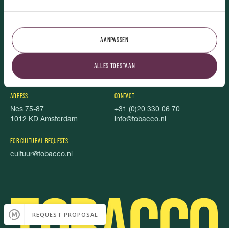
TOBACCO.
AANPASSEN
Vacancies
Featured
About us
Foundation Stel je Voor
ALLES TOESTAAN
TOBACCO Magazine
Privacy
Food book
Cookies
ADRESS
CONTACT
Nes 75-87
+31 (0)20 330 06 70
1012 KD Amsterdam
info@tobacco.nl
FOR CULTURAL REQUESTS
cultuur@tobacco.nl