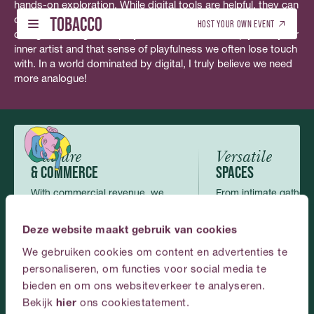
hands-on exploration. While digital tools are helpful, they can
Nederlands
(
Dutch
)
English
only take you so far. Using your hands to create—whether in
HOST YOUR OWN EVENT
collage or design—helps you connect more deeply with your
inner artist and that sense of playfulness we often lose touch
with. In a world dominated by digital, I truly believe we need
WHAT’S ON - TICKETS
DUTCH (NL)
01
01
more analogue!
WHAT’S ON - TICKETS
DUTCH (NL)
ENGLISH (EN)
BOOK THIS VENUE
ENGLISH (EN)
02
02
BOOK THIS VENUE
GALLERY
03
Culture
Versatile
GALLERY
& COMMERCE
SPACES
ABOUT US
04
With commercial revenue, we
From intimate gatherin
ABOUT US
make art and culture possible and
scale events, the roo
CONTACT
accessible.
perfectly.
05
Deze website maakt gebruik van cookies
CONTACT
We gebruiken cookies om content en advertenties te
ENGLISH
personaliseren, om functies voor social media te
bieden en om ons websiteverkeer te analyseren.
Plan
your
event
at
Bekijk
hier
ons cookiestatement.